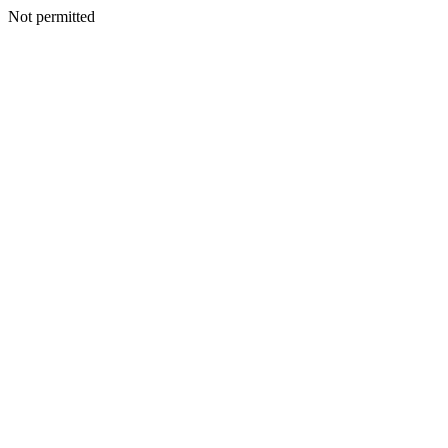
Not permitted