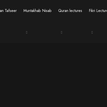
an Tafseer
Muntakhab Nisab
Quran lectures
Fikri Lectu