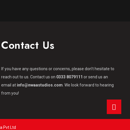
Contact Us
If you have any questions or concerns, please don’t hesitate to
reach out to us. Contact us on
0333 8079111
or send us an
email at
info@nwaastudios.com
. We look forward to hearing
from you!
a Pvt Ltd