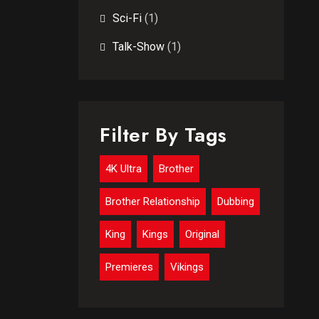
Sci-Fi
(1)
Talk-Show
(1)
Filter By Tags
4K Ultra
Brother
Brother Relationship
Dubbing
King
Kings
Original
Premieres
Vikings