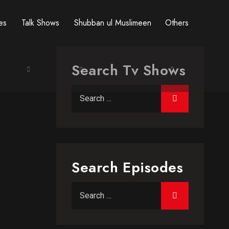
res
Talk Shows
Shubban ul Muslimeen
Others
Search Tv Shows
Search for:
Search Episodes
Search for: