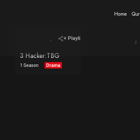
Home
Qur
+ Playlist
3 Hacker:TBG
1 Season
Drama