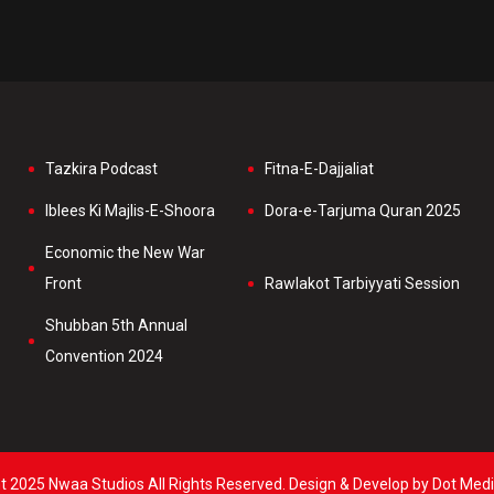
Tazkira Podcast
Fitna-E-Dajjaliat
Iblees Ki Majlis-E-Shoora
Dora-e-Tarjuma Quran 2025
Economic the New War
Front
Rawlakot Tarbiyyati Session
Shubban 5th Annual
Convention 2024
t 2025 Nwaa Studios All Rights Reserved. Design & Develop by Dot Medi