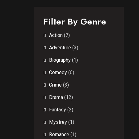
Filter By Genre
Action
(7)
Adventure
(3)
Biography
(1)
Comedy
(6)
Crime
(3)
Drama
(12)
Fantasy
(2)
Mystrey
(1)
Romance
(1)